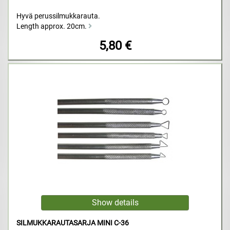
Hyvä perussilmukkarauta.
Length approx. 20cm.
5,80 €
SILMUKKARAUTASARJA MINI C-36