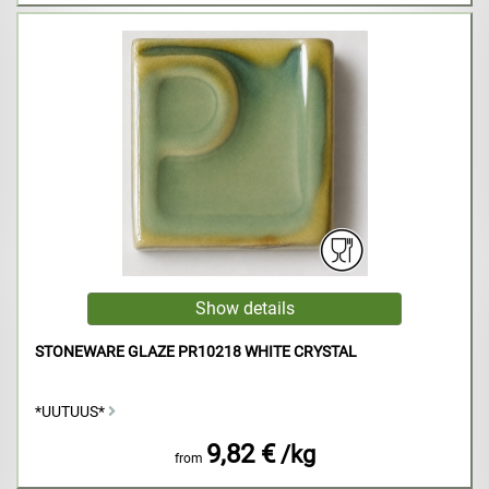
STONEWARE GLAZE PR10218 WHITE CRYSTAL
*UUTUUS*
9,82 €
/kg
from