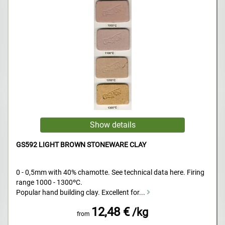
GS592 LIGHT BROWN STONEWARE CLAY
0 - 0,5mm with 40% chamotte. See technical data here. Firing
range 1000 - 1300ºC.
Popular hand building clay. Excellent for...
12,48 €
/kg
from