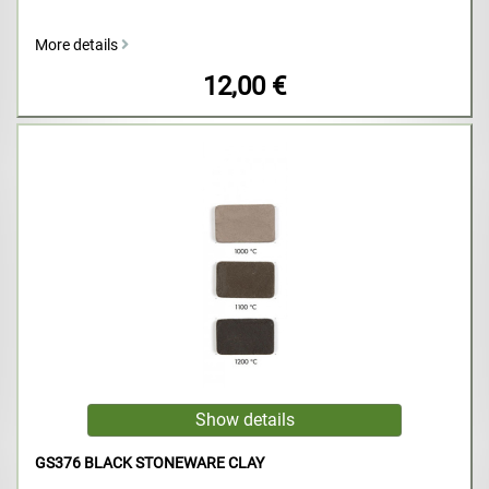
More details
12,00 €
GS376 BLACK STONEWARE CLAY