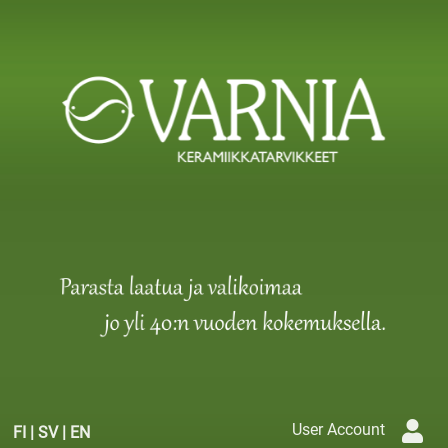
User Account
FI
|
SV
|
EN