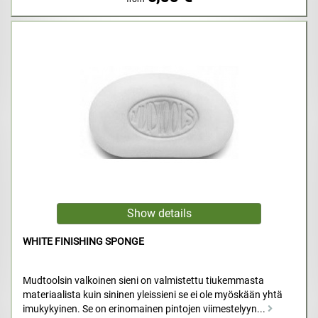
WHITE FINISHING SPONGE
Mudtoolsin valkoinen sieni on valmistettu tiukemmasta
materiaalista kuin sininen yleissieni se ei ole myöskään yhtä
imukykyinen. Se on erinomainen pintojen viimestelyyn...