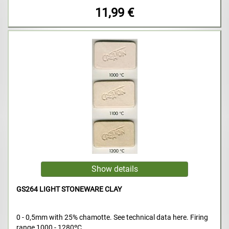
11,99 €
GS264 LIGHT STONEWARE CLAY
0 - 0,5mm with 25% chamotte. See technical data here. Firing
range 1000 - 1280ºC.