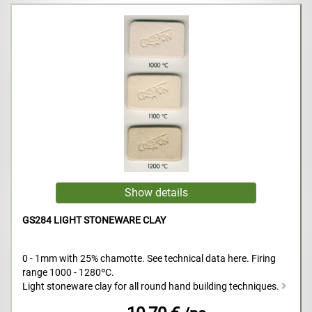
GS284 LIGHT STONEWARE CLAY
0 - 1mm with 25% chamotte. See technical data here. Firing
range 1000 - 1280ºC.
Light stoneware clay for all round hand building techniques.