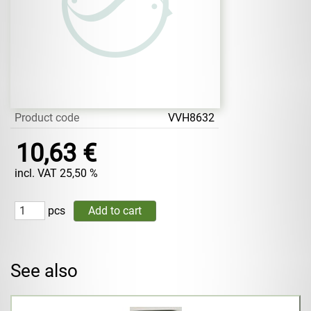
Product code
VVH8632
10,63 €
incl. VAT 25,50 %
pcs
See also