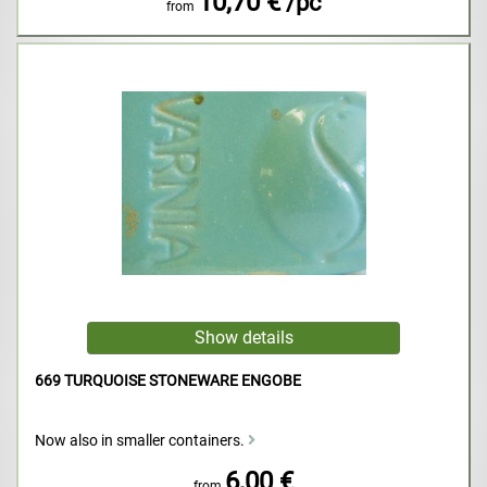
10,70 €
/pc
from
669 TURQUOISE STONEWARE ENGOBE
Now also in smaller containers.
6,00 €
from