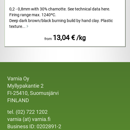
0,2 - 0,8mm with 30% chamotte. See technical data here.
Firing range max. 1240ºC.
Deep dark brown/black burning build by hand clay. Plastic
texture...
13,04 €
/kg
from
Varnia Oy
Myllypakantie 2
FI-25410, Suomusjärvi
FINLAND
tel. (02) 722 1202
varnia (at) varnia.fi
Business ID: 0202891-2