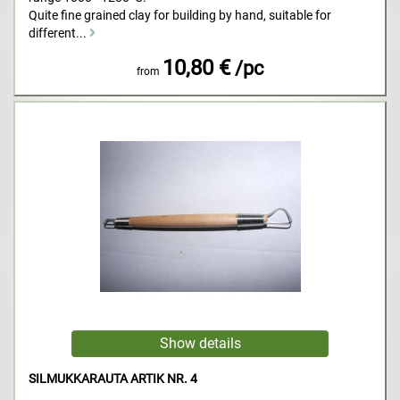
Quite fine grained clay for building by hand, suitable for
different...
10,80 €
/pc
from
SILMUKKARAUTA ARTIK NR. 4