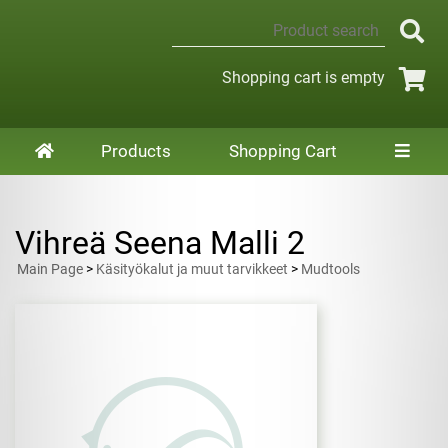
Shopping cart is empty
Products
Shopping Cart
Vihreä Seena Malli 2
Main Page
>
Käsityökalut ja muut tarvikkeet
>
Mudtools