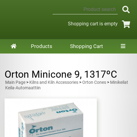
Shopping cart is empty
Products
Shopping Cart
Orton Minicone 9, 1317ºC
Main Page
>
Kilns and Kiln Accessories
>
Orton Cones
>
Minikeilat
Keila-Automaattiin