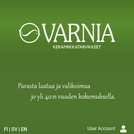
User Account
FI
|
SV
|
EN