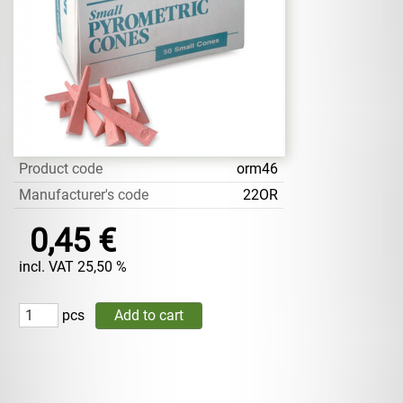
Product code
orm46
Manufacturer's code
22OR
0,45 €
incl. VAT 25,50 %
pcs