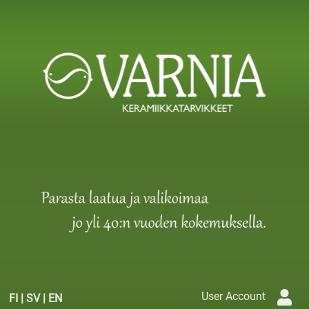
User Account
FI
|
SV
|
EN