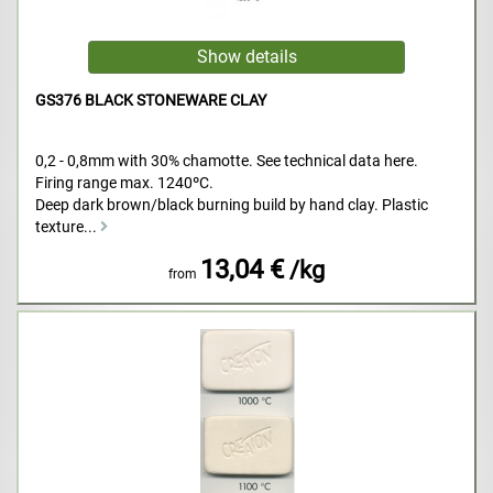
GS376 BLACK STONEWARE CLAY
0,2 - 0,8mm with 30% chamotte. See technical data here.
Firing range max. 1240ºC.
Deep dark brown/black burning build by hand clay. Plastic
texture...
13,04 €
/kg
from