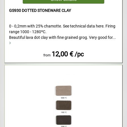
GS930 DOTTED STONEWARE CLAY
0 - 0,2mm with 25% chamotte. See technical data here. Firing
range 1000 - 1280ºC.
Beautiful lava dot clay with fine grained grog. Very good for...
12,00 €
/pc
from