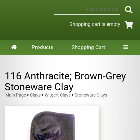
Shopping cart is empty
Products
Shopping Cart
116 Anthracite; Brown-Grey
Stoneware Clay
Main Page
>
Clays
>
Witgert-Clays
>
Stoneware Clays