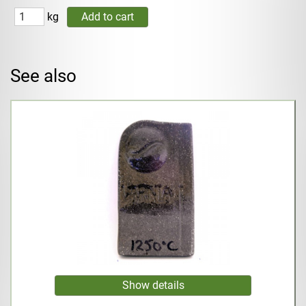
kg
See also