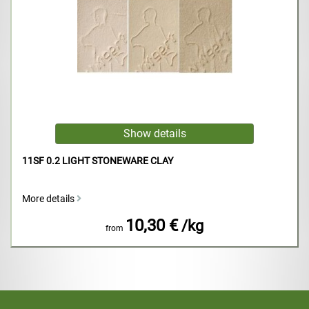
11SF 0.2 LIGHT STONEWARE CLAY
More details
10,30 €
/kg
from