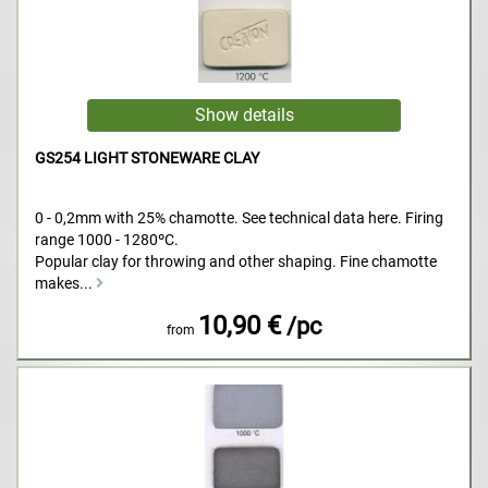
GS254 LIGHT STONEWARE CLAY
0 - 0,2mm with 25% chamotte. See technical data here. Firing
range 1000 - 1280ºC.
Popular clay for throwing and other shaping. Fine chamotte
makes...
10,90 €
/pc
from