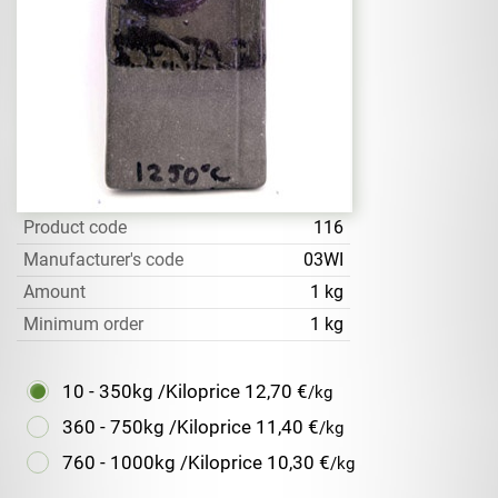
Product code
116
Manufacturer's code
03WI
Amount
1 kg
Minimum order
1 kg
10 - 350kg /Kiloprice
12,70 €
/kg
360 - 750kg /Kiloprice
11,40 €
/kg
760 - 1000kg /Kiloprice
10,30 €
/kg