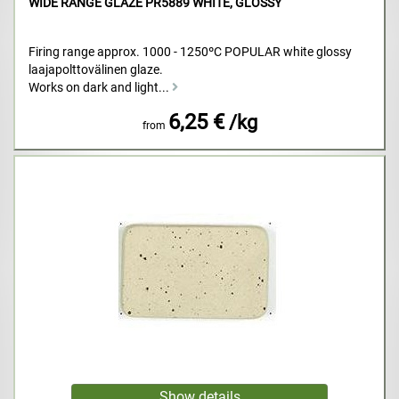
WIDE RANGE GLAZE PR5889 WHITE, GLOSSY
Firing range approx. 1000 - 1250ºC POPULAR white glossy
laajapolttovälinen glaze.
Works on dark and light...
6,25 €
/kg
from