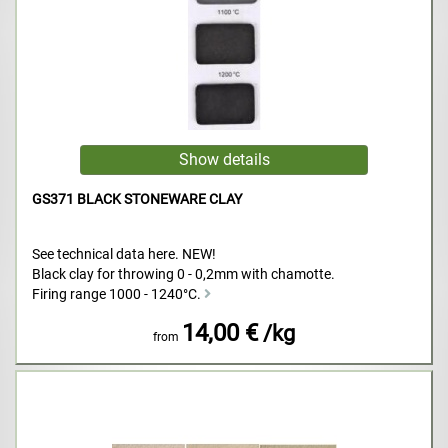
GS371 BLACK STONEWARE CLAY
See technical data here. NEW!
Black clay for throwing 0 - 0,2mm with chamotte.
Firing range 1000 - 1240°C.
14,00 €
/kg
from