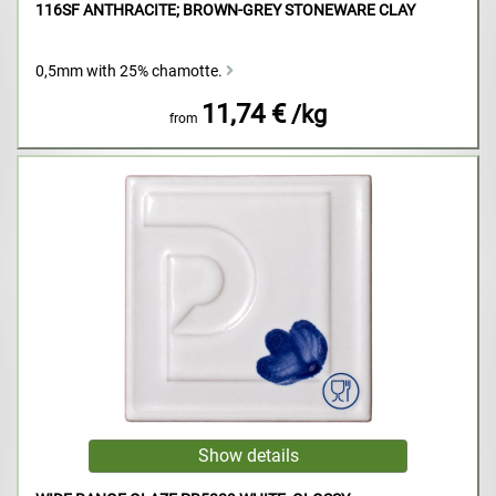
116SF ANTHRACITE; BROWN-GREY STONEWARE CLAY
0,5mm with 25% chamotte.
11,74 €
/kg
from