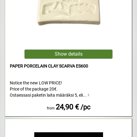
PAPER PORCELAIN CLAY SCARVA ES600
Notice the new LOW PRICE!
Price of the package 20€.
Ostaessasi paketin laita määräksi 5, eli...
24,90 €
/pc
from