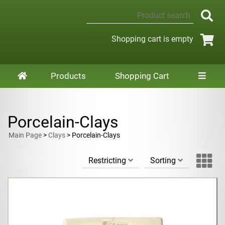
Shopping cart is empty
Products
Shopping Cart
Porcelain-Clays
Main Page
>
Clays
> Porcelain-Clays
Restricting
Sorting