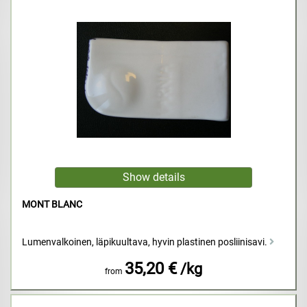
MONT BLANC
Lumenvalkoinen, läpikuultava, hyvin plastinen posliinisavi.
35,20 €
/kg
from