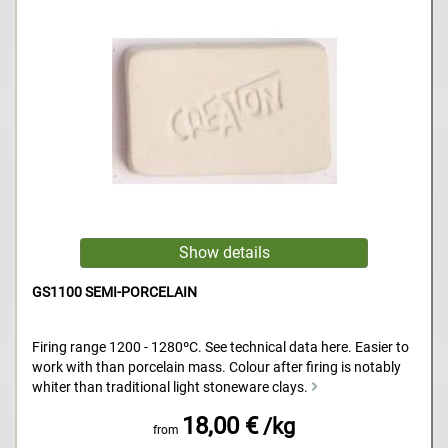
GS1100 SEMI-PORCELAIN
Firing range 1200 - 1280ºC. See technical data here. Easier to
work with than porcelain mass. Colour after firing is notably
whiter than traditional light stoneware clays.
18,00 €
/kg
from