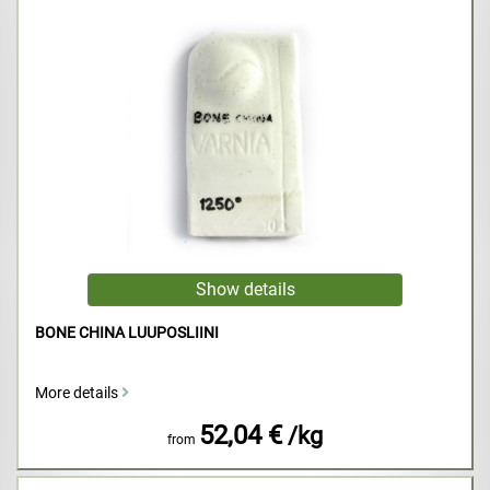
BONE CHINA LUUPOSLIINI
More details
52,04 €
/kg
from