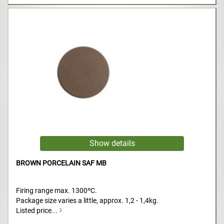
BROWN PORCELAIN SAF MB
Firing range max. 1300ºC.
Package size varies a little, approx. 1,2 - 1,4kg.
Listed price...