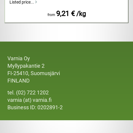
Listed price...
9,21 €
/kg
from
Varnia Oy
Myllypakantie 2
FI-25410, Suomusjärvi
FINLAND
tel. (02) 722 1202
varnia (at) varnia.fi
Business ID: 0202891-2