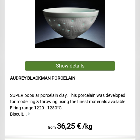
AUDREY BLACKMAN PORCELAIN
SUPER popular porcelain clay. This porcelain was developed
for modelling & throwing using the finest materials available.
Firing range 1220 - 1280°C.
Biscuit...
36,25 €
/kg
from