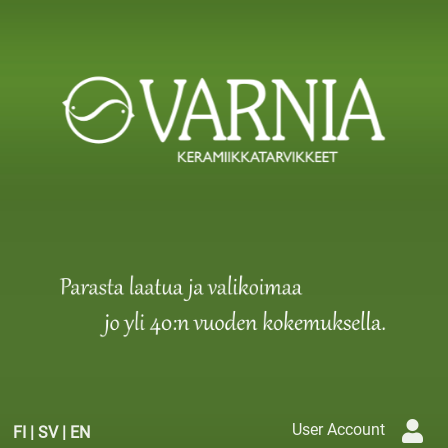
User Account
FI
|
SV
|
EN