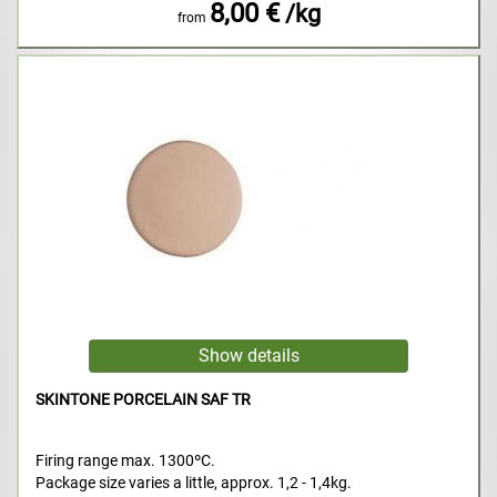
8,00 €
/kg
from
SKINTONE PORCELAIN SAF TR
Firing range max. 1300ºC.
Package size varies a little, approx. 1,2 - 1,4kg.