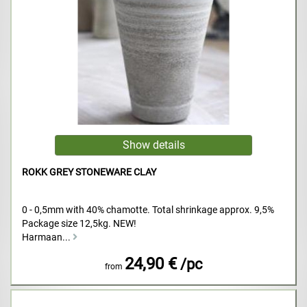
ROKK GREY STONEWARE CLAY
0 - 0,5mm with 40% chamotte. Total shrinkage approx. 9,5%
Package size 12,5kg. NEW!
Harmaan...
24,90 €
/pc
from