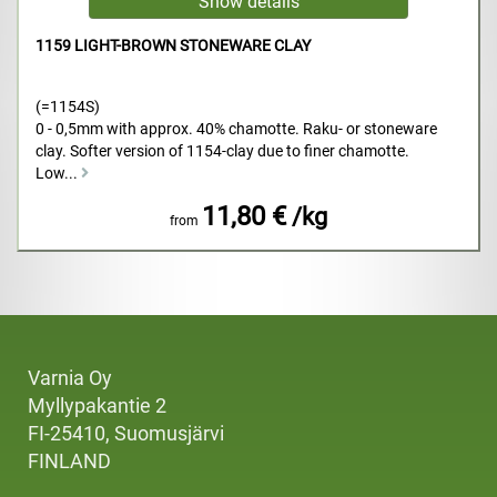
1159 LIGHT-BROWN STONEWARE CLAY
(=1154S)
0 - 0,5mm with approx. 40% chamotte. Raku- or stoneware
clay. Softer version of 1154-clay due to finer chamotte.
Low...
11,80 €
/kg
from
Varnia Oy
Myllypakantie 2
FI-25410, Suomusjärvi
FINLAND