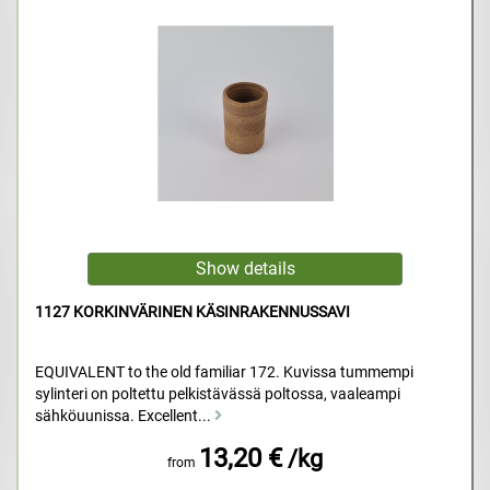
1127 KORKINVÄRINEN KÄSINRAKENNUSSAVI
EQUIVALENT to the old familiar 172. Kuvissa tummempi
sylinteri on poltettu pelkistävässä poltossa, vaaleampi
sähköuunissa. Excellent...
13,20 €
/kg
from