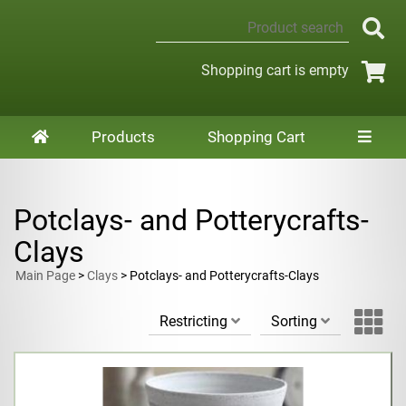
Shopping cart is empty
Products
Shopping Cart
Potclays- and Potterycrafts-
Clays
Main Page
>
Clays
> Potclays- and Potterycrafts-Clays
Restricting
Sorting