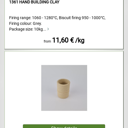
1361 HAND BUILDING CLAY
Firing range: 1060 - 1280°C, Biscuit firing 950 - 1000°C,
Firing colour: Grey.
Package size: 10kg...
11,60 €
/kg
from