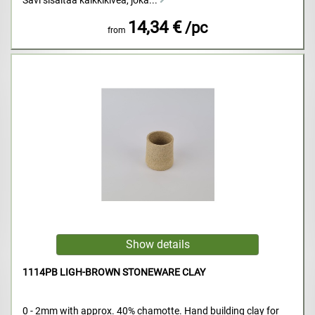
Savi sisältää kalkkikiveä, joka...
14,34 €
/pc
from
1114PB LIGH-BROWN STONEWARE CLAY
0 - 2mm with approx. 40% chamotte. Hand building clay for