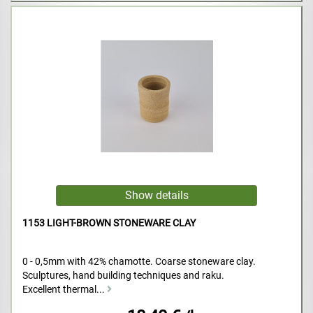
1153 LIGHT-BROWN STONEWARE CLAY
0 - 0,5mm with 42% chamotte. Coarse stoneware clay.
Sculptures, hand building techniques and raku.
Excellent thermal...