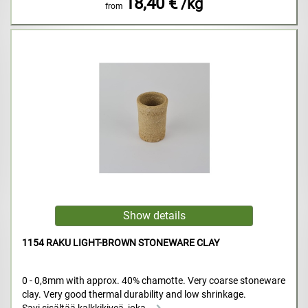
18,40 €
/kg
from
1154 RAKU LIGHT-BROWN STONEWARE CLAY
0 - 0,8mm with approx. 40% chamotte. Very coarse stoneware
clay. Very good thermal durability and low shrinkage.