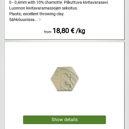
0 - 0,4mm with 10% chamotte. Pilkuttuva kivitavarasavi.
Luonnon kivitavaramassojen sekoitus.
Plastic, excellent throwing clay.
Sähköuunissa...
18,80 €
/kg
from