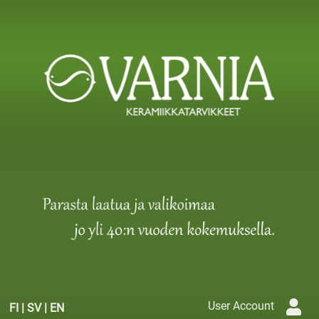
User Account
FI
|
SV
|
EN