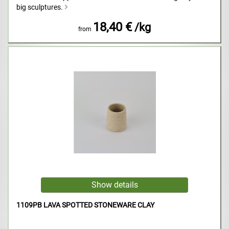
big sculptures.
18,40 €
/kg
from
1109PB LAVA SPOTTED STONEWARE CLAY