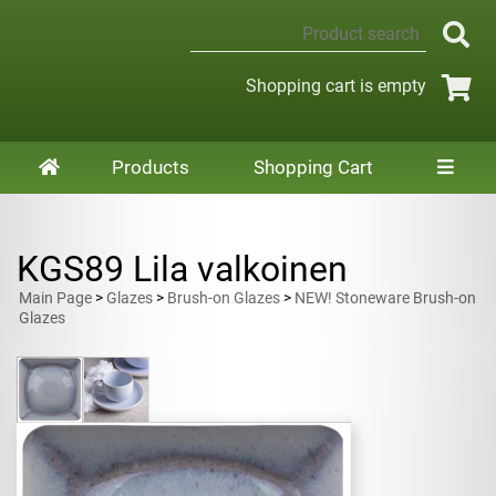
Shopping cart is empty
Products
Shopping Cart
KGS89 Lila valkoinen
Main Page
>
Glazes
>
Brush-on Glazes
>
NEW! Stoneware Brush-on
Glazes