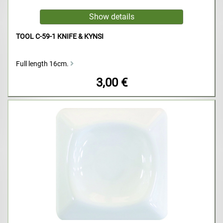
TOOL C-59-1 KNIFE & KYNSI
Full length 16cm.
3,00 €