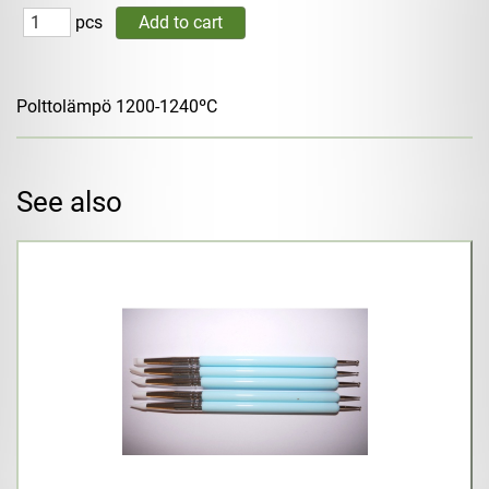
pcs
Polttolämpö 1200-1240ºC
See also