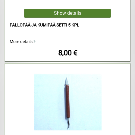
PALLOPÄÄ JA KUMIPÄÄ SETTI 5 KPL
More details
8,00 €