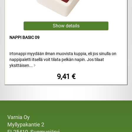
NAPPI BASIC 09
Irtonappi myydään ilman muovista kuppia, eli jos sinulla on
nappipaletti itsellä voit tilata pelkän napin. Jos tilaat
yksittäisen...
9,41 €
Varnia Oy
Myllypakantie 2
FI-25410, Suomusjärvi