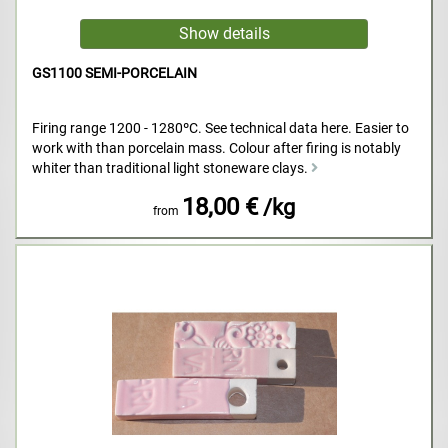
GS1100 SEMI-PORCELAIN
Firing range 1200 - 1280ºC. See technical data here. Easier to
work with than porcelain mass. Colour after firing is notably
whiter than traditional light stoneware clays.
18,00 €
/kg
from