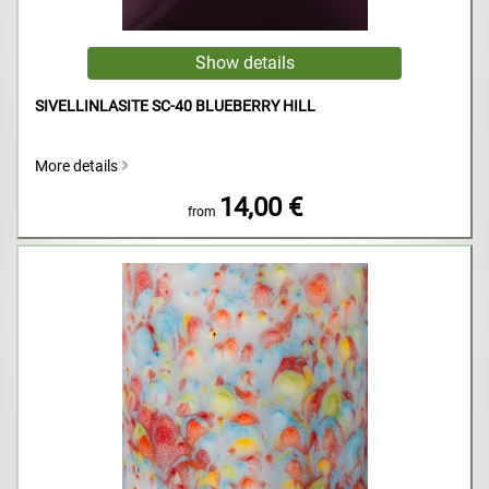
SIVELLINLASITE SC-40 BLUEBERRY HILL
More details
14,00 €
from