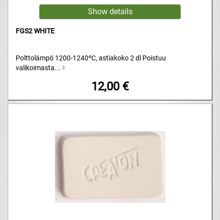
FGS2 WHITE
Polttolämpö 1200-1240ºC, astiakoko 2 dl Poistuu
valikoimasta...
12,00 €