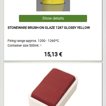
STONEWARE BRUSH-ON GLAZE 1287 GLOSSY YELLOW
Firing range approx. 1200 - 1260ºC.
Container size 500ml.
15,13 €