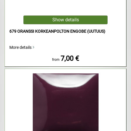
679 ORANSSI KORKEANPOLTON ENGOBE (UUTUUS)
More details
7,00 €
from