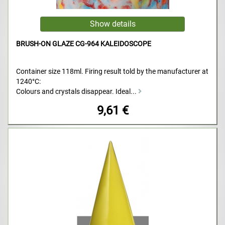
BRUSH-ON GLAZE CG-964 KALEIDOSCOPE
Container size 118ml. Firing result told by the manufacturer at
1240°C:
Colours and crystals disappear. Ideal...
9,61 €