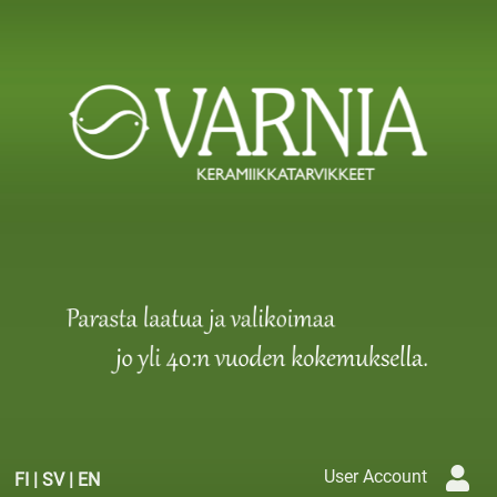
User Account
FI
|
SV
|
EN