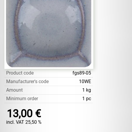
Product code
fgs89-05
Manufacturer's code
10WE
Amount
1 kg
Minimum order
1 pc
13,00 €
incl. VAT 25,50 %