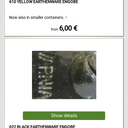
610 YELLOW EARTHENWARE ENGOBE
Now also in smaller containers.
6,00 €
from
622 BLACK EARTHENWARE ENGOBE