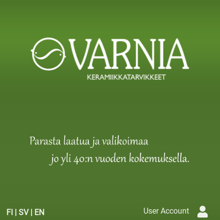
User Account
FI
|
SV
|
EN