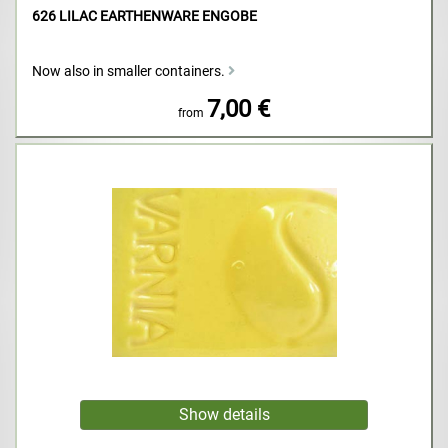
626 LILAC EARTHENWARE ENGOBE
Now also in smaller containers.
7,00 €
from