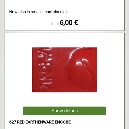
Now also in smaller containers.
6,00 €
from
627 RED EARTHENWARE ENGOBE