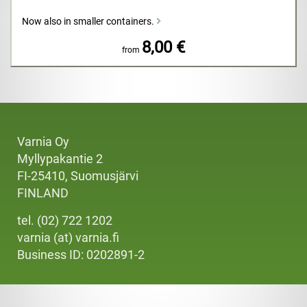
Now also in smaller containers.
8,00 €
from
Varnia Oy
Myllypakantie 2
FI-25410, Suomusjärvi
FINLAND
tel. (02) 722 1202
varnia (at) varnia.fi
Business ID: 0202891-2