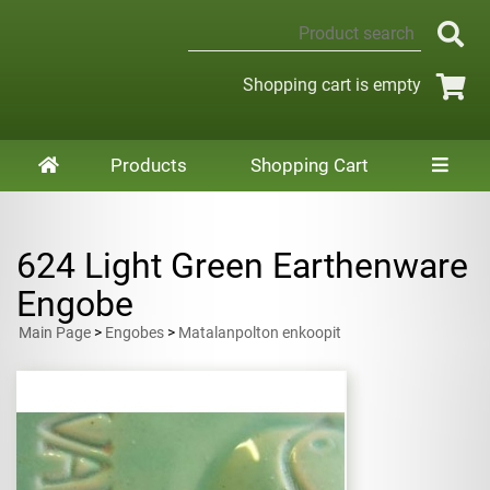
Shopping cart is empty
Products
Shopping Cart
624 Light Green Earthenware
Engobe
Main Page
>
Engobes
>
Matalanpolton enkoopit