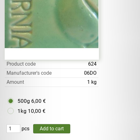
Product code
624
Manufacturer's code
06DO
Amount
1 kg
500g
6,00 €
1kg
10,00 €
pcs