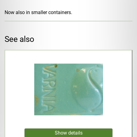
Now also in smaller containers.
See also