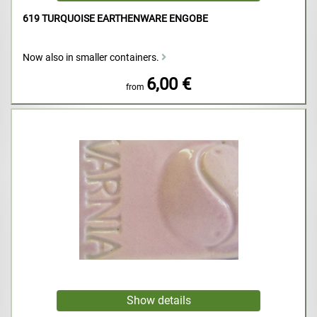
619 TURQUOISE EARTHENWARE ENGOBE
Now also in smaller containers.
6,00 €
from