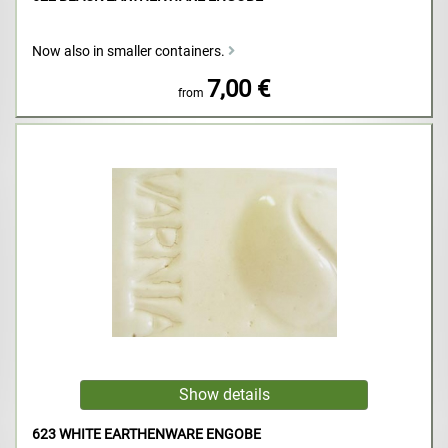
Now also in smaller containers.
7,00 €
from
623 WHITE EARTHENWARE ENGOBE