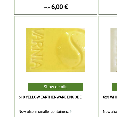
6,00 €
from
610 YELLOW EARTHENWARE ENGOBE
623 WH
Now also in smaller containers.
Now also