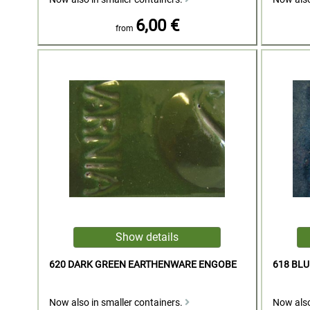
6,00 €
from
620 DARK GREEN EARTHENWARE ENGOBE
618 BL
Now also in smaller containers.
Now also