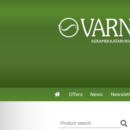
Offers
News
Newslet