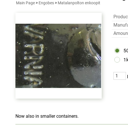
Main Page
>
Engobes
>
Matalanpolton enkoopit
Produc
Manufa
Amoun
5
1
Now also in smaller containers.