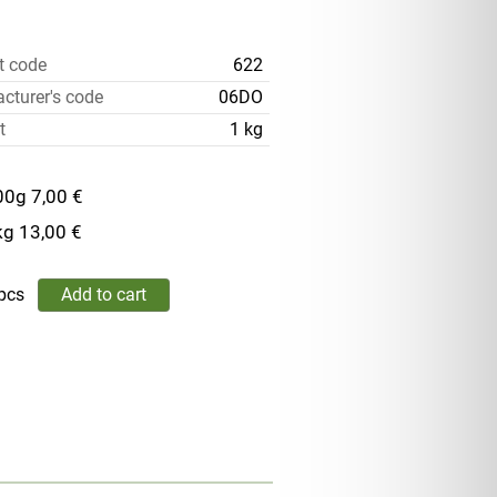
t code
622
cturer's code
06DO
t
1 kg
00g
7,00 €
kg
13,00 €
pcs