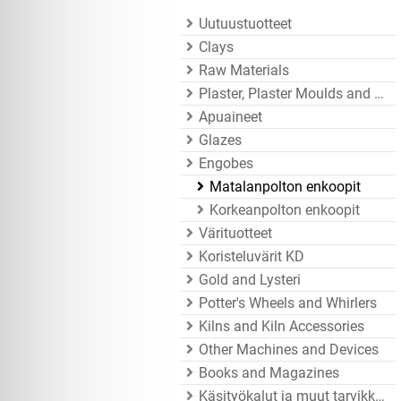
Uutuustuotteet
Clays
Raw Materials
Plaster, Plaster Moulds and Mould Accessories
Apuaineet
Glazes
Engobes
Matalanpolton enkoopit
Korkeanpolton enkoopit
Värituotteet
Koristeluvärit KD
Gold and Lysteri
Potter's Wheels and Whirlers
Kilns and Kiln Accessories
Other Machines and Devices
Books and Magazines
Käsityökalut ja muut tarvikkeet