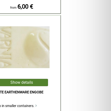
6,00 €
from
ITE EARTHENWARE ENGOBE
 in smaller containers.