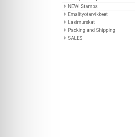
NEW! Stamps
Emalityötarvikkeet
Lasimurskat
Packing and Shipping
SALES