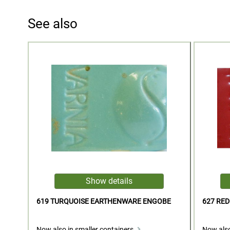
See also
619 TURQUOISE EARTHENWARE ENGOBE
627 RE
Now also in smaller containers.
Now also