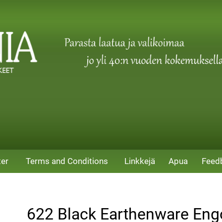
ter
Terms and Conditions
Linkkejä
Apua
Feed
622 Black Earthenware En