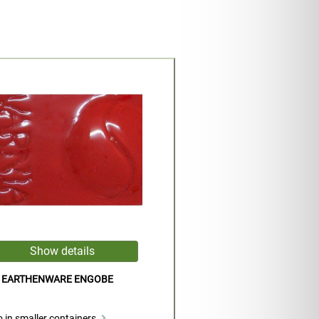
D EARTHENWARE ENGOBE
 in smaller containers.