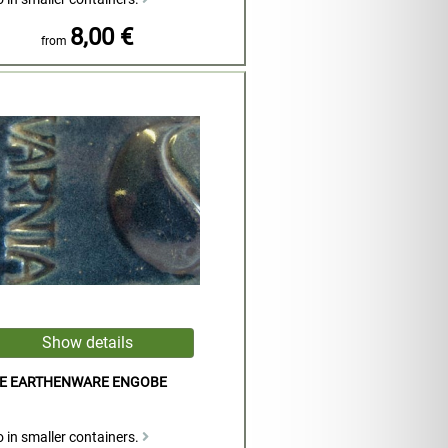
8,00 €
from
UE EARTHENWARE ENGOBE
 in smaller containers.