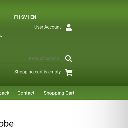
FI
|
SV
|
EN
User Account
Shopping cart is empty
back
Contact
Shopping Cart
gobe