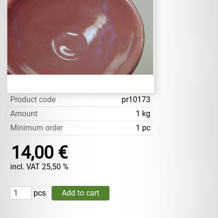
Product code
pr10173
Amount
1 kg
Minimum order
1 pc
14,00 €
incl. VAT 25,50 %
pcs