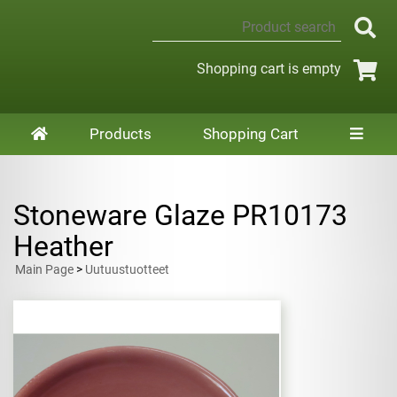
Shopping cart is empty
Products
Shopping Cart
Stoneware Glaze PR10173
Heather
Main Page
>
Uutuustuotteet