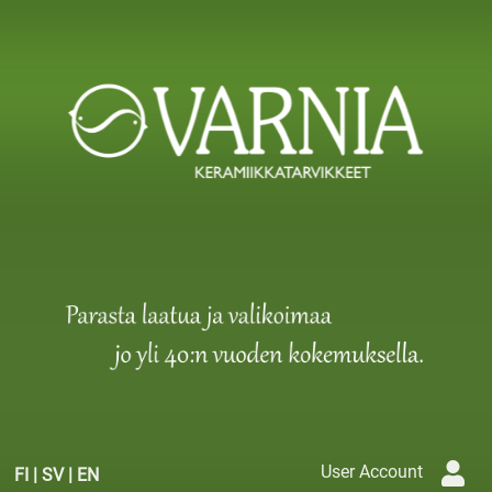
User Account
FI
|
SV
|
EN