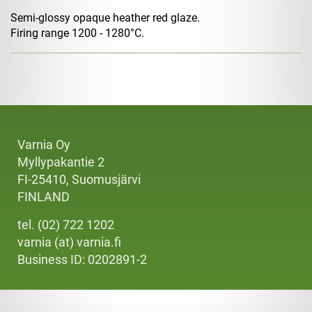
Semi-glossy opaque heather red glaze.
Firing range 1200 - 1280°C.
Varnia Oy
Myllypakantie 2
FI-25410, Suomusjärvi
FINLAND
tel. (02) 722 1202
varnia (at) varnia.fi
Business ID: 0202891-2