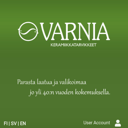
User Account
FI
|
SV
|
EN