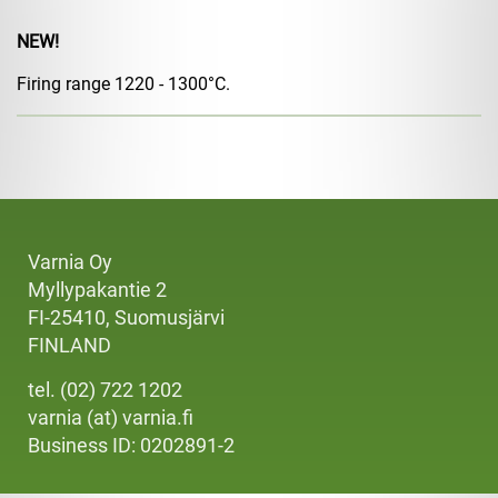
NEW!
Firing range 1220 - 1300°C.
Varnia Oy
Myllypakantie 2
FI-25410, Suomusjärvi
FINLAND
tel. (02) 722 1202
varnia (at) varnia.fi
Business ID: 0202891-2