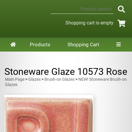
Shopping cart is empty
Products
Shopping Cart
Stoneware Glaze 10573 Rose
Main Page
>
Glazes
>
Brush-on Glazes
>
NEW! Stoneware Brush-on
Glazes