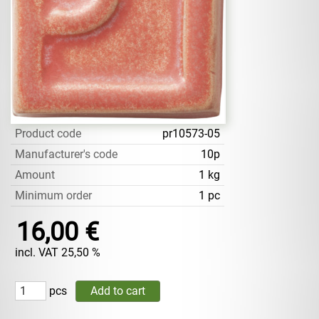
Product code
pr10573-05
Manufacturer's code
10p
Amount
1 kg
Minimum order
1 pc
16,00 €
incl. VAT 25,50 %
pcs