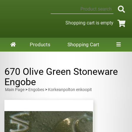
Shopping cart is empty
Products
Shopping Cart
670 Olive Green Stoneware
Engobe
Main Page
>
Engobes
>
Korkeanpolton enkoopit