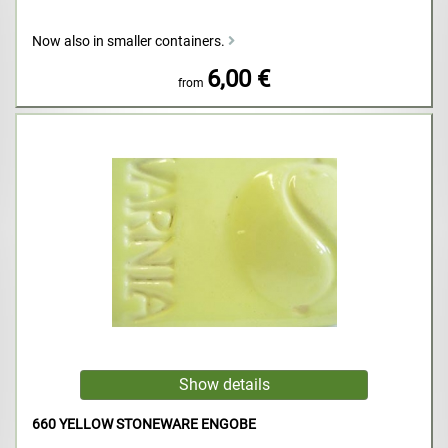
Now also in smaller containers.
6,00 €
from
660 YELLOW STONEWARE ENGOBE