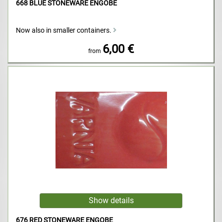
668 BLUE STONEWARE ENGOBE
Now also in smaller containers.
6,00 €
from
676 RED STONEWARE ENGOBE