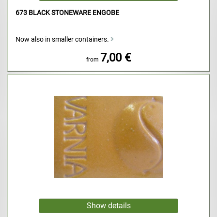
673 BLACK STONEWARE ENGOBE
Now also in smaller containers.
7,00 €
from