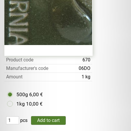
Product code
670
Manufacturer's code
06DO
Amount
1 kg
500g
6,00 €
1kg
10,00 €
pcs