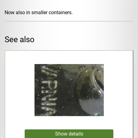
Now also in smaller containers.
See also