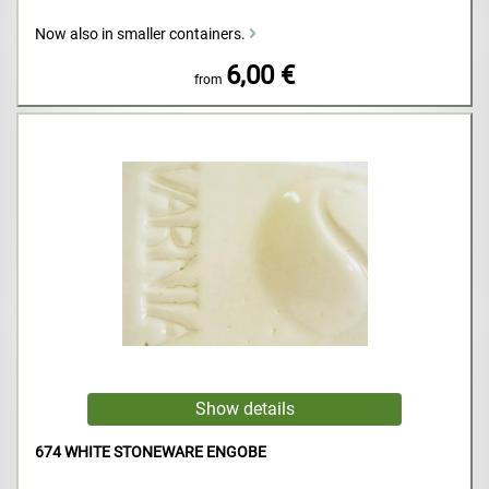
Now also in smaller containers.
6,00 €
from
674 WHITE STONEWARE ENGOBE