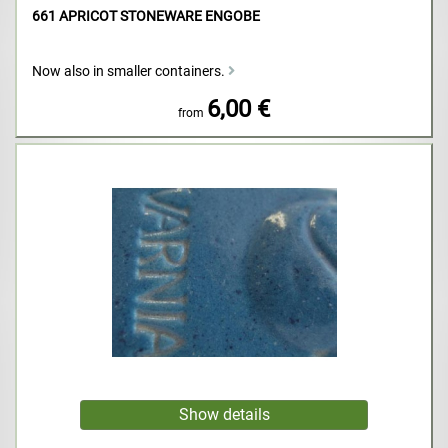
661 APRICOT STONEWARE ENGOBE
Now also in smaller containers.
6,00 €
from