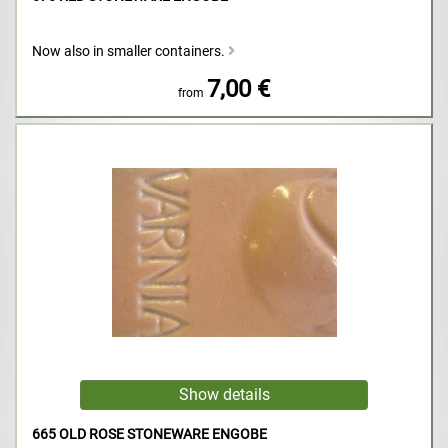
Now also in smaller containers.
7,00 €
from
665 OLD ROSE STONEWARE ENGOBE