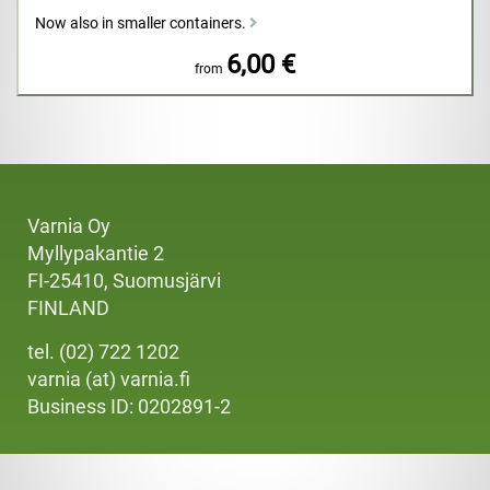
Now also in smaller containers.
6,00 €
from
Varnia Oy
Myllypakantie 2
FI-25410, Suomusjärvi
FINLAND
tel. (02) 722 1202
varnia (at) varnia.fi
Business ID: 0202891-2