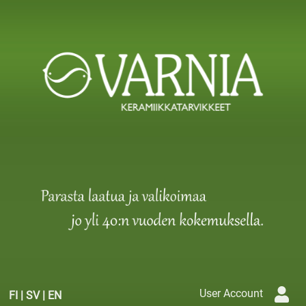
User Account
FI
|
SV
|
EN