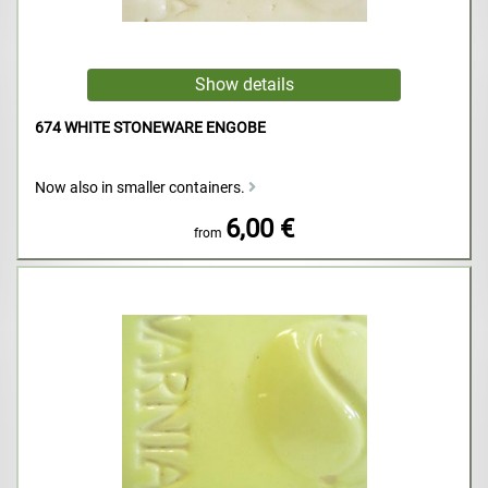
674 WHITE STONEWARE ENGOBE
Now also in smaller containers.
6,00 €
from