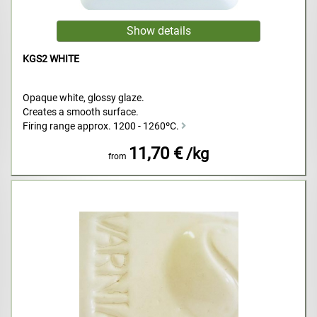
KGS2 WHITE
Opaque white, glossy glaze.
Creates a smooth surface.
Firing range approx. 1200 - 1260ºC.
11,70 €
/kg
from