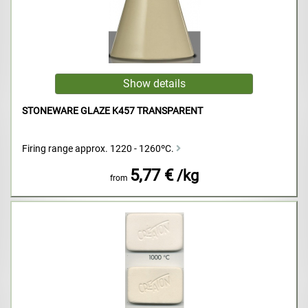
STONEWARE GLAZE K457 TRANSPARENT
Firing range approx. 1220 - 1260ºC.
5,77 €
/kg
from