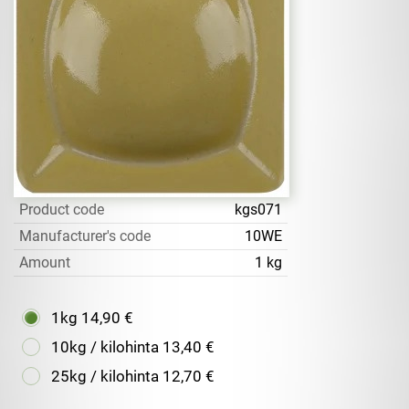
Product code
kgs071
Manufacturer's code
10WE
Amount
1 kg
1kg
14,90 €
10kg / kilohinta
13,40 €
25kg / kilohinta
12,70 €