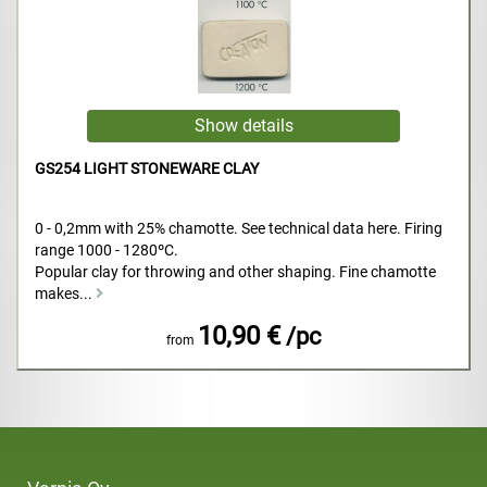
GS254 LIGHT STONEWARE CLAY
0 - 0,2mm with 25% chamotte. See technical data here. Firing
range 1000 - 1280ºC.
Popular clay for throwing and other shaping. Fine chamotte
makes...
10,90 €
/pc
from