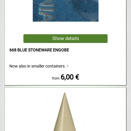
668 BLUE STONEWARE ENGOBE
Now also in smaller containers.
6,00 €
from