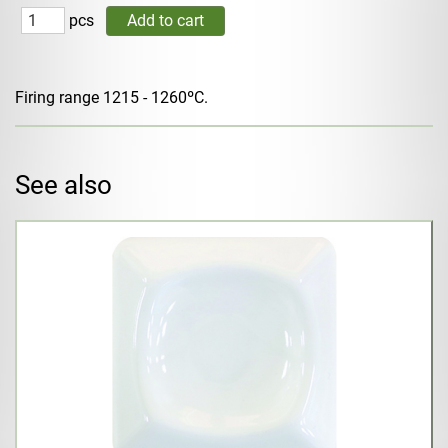
pcs
Firing range 1215 - 1260ºC.
See also