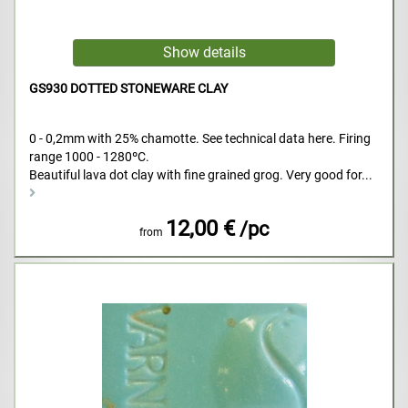
GS930 DOTTED STONEWARE CLAY
0 - 0,2mm with 25% chamotte. See technical data here. Firing
range 1000 - 1280ºC.
Beautiful lava dot clay with fine grained grog. Very good for...
12,00 €
/pc
from