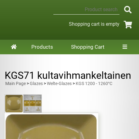
Shopping cart is empty
Products
Shopping Cart
KGS71 kultavihmankeltainen
Main Page
>
Glazes
>
Welte-Glazes
>
KGS 1200 - 1260°C