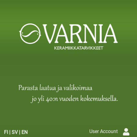
User Account
FI
|
SV
|
EN