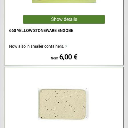
660 YELLOW STONEWARE ENGOBE
Now also in smaller containers.
6,00 €
from