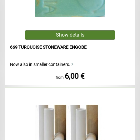
669 TURQUOISE STONEWARE ENGOBE
Now also in smaller containers.
6,00 €
from