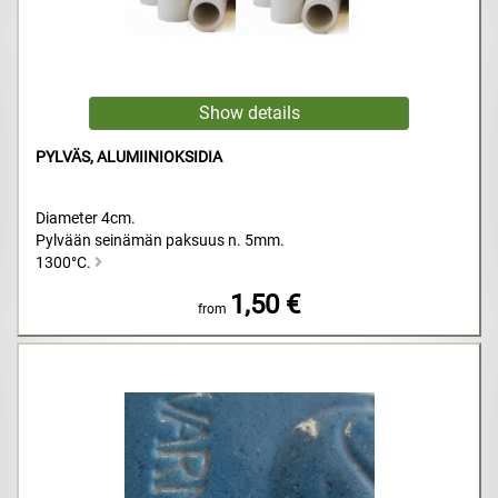
PYLVÄS, ALUMIINIOKSIDIA
Diameter 4cm.
Pylvään seinämän paksuus n. 5mm.
1300°C.
1,50 €
from