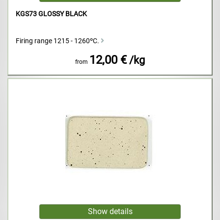
KGS73 GLOSSY BLACK
Firing range 1215 - 1260ºC.
12,00 €
/kg
from