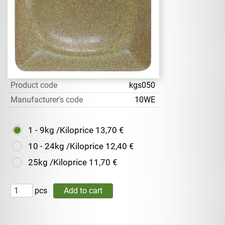
Product code
kgs050
Manufacturer's code
10WE
1 - 9kg /Kiloprice
13,70 €
10 - 24kg /Kiloprice
12,40 €
25kg /Kiloprice
11,70 €
pcs