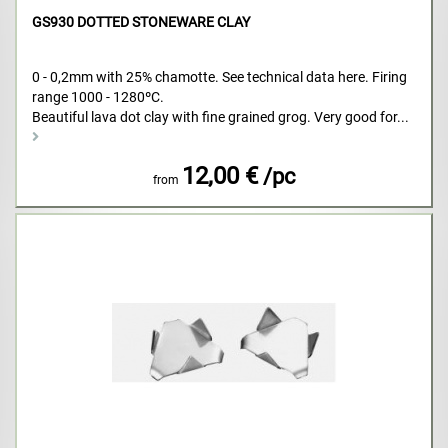
GS930 DOTTED STONEWARE CLAY
0 - 0,2mm with 25% chamotte. See technical data here. Firing
range 1000 - 1280ºC.
Beautiful lava dot clay with fine grained grog. Very good for...
12,00 €
/pc
from