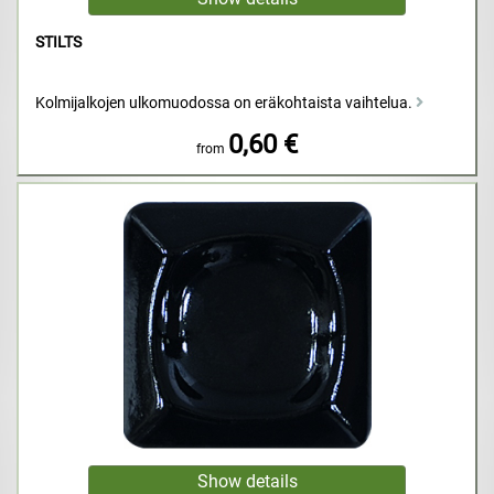
STILTS
Kolmijalkojen ulkomuodossa on eräkohtaista vaihtelua.
0,60 €
from