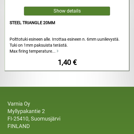
STEEL TRIANGLE 20MM
Polttotuki esineen alle. Irrottaa esineen n. 6mm uunilevystä.
Tuki on 1mm paksuista terästä.
Max firing temperature...
1,40 €
Varnia Oy
Myllypakantie 2
FI-25410, Suomusjärvi
FINLAND