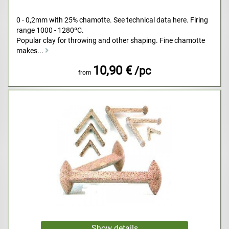
0 - 0,2mm with 25% chamotte. See technical data here. Firing
range 1000 - 1280ºC.
Popular clay for throwing and other shaping. Fine chamotte
makes...
10,90 €
/pc
from