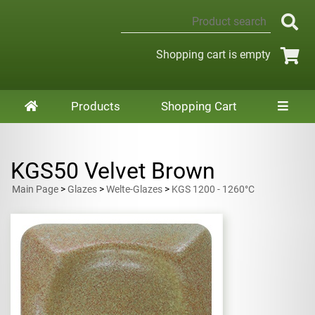
Shopping cart is empty
Products
Shopping Cart
KGS50 Velvet Brown
Main Page
>
Glazes
>
Welte-Glazes
>
KGS 1200 - 1260°C