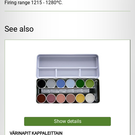
Firing range 1215 - 1280ºC.
See also
VÄRINAPIT KAPPALEITTAIN