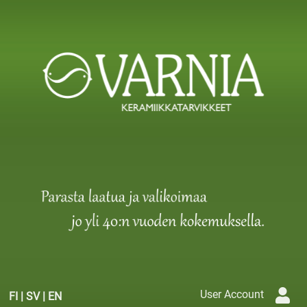
User Account
FI
|
SV
|
EN