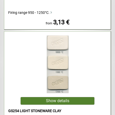
Firing range 950 - 1250°C.
3,13 €
from
GS254 LIGHT STONEWARE CLAY