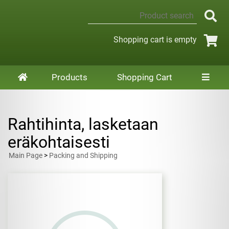
Shopping cart is empty
Products
Shopping Cart
Rahtihinta, lasketaan
eräkohtaisesti
Main Page
>
Packing and Shipping