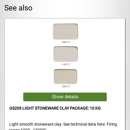
See also
GS209 LIGHT STONEWARE CLAY PACKAGE: 10 KG
Light smooth stoneware clay. See technical data here. Firing