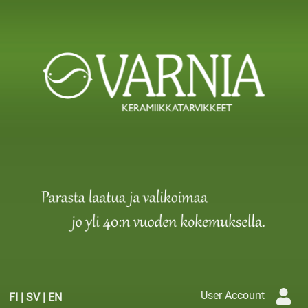
User Account
FI
|
SV
|
EN