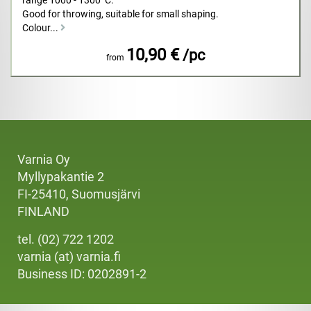
range 1000 - 1300ºC.
Good for throwing, suitable for small shaping.
Colour...
10,90 €
/pc
from
Varnia Oy
Myllypakantie 2
FI-25410, Suomusjärvi
FINLAND
tel. (02) 722 1202
varnia (at) varnia.fi
Business ID: 0202891-2