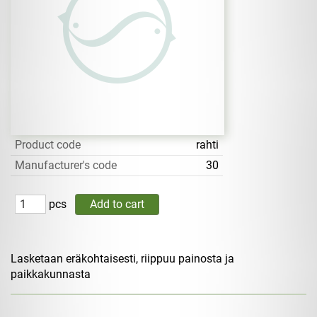
Product code
rahti
Manufacturer's code
30
pcs
Lasketaan eräkohtaisesti, riippuu painosta ja
paikkakunnasta