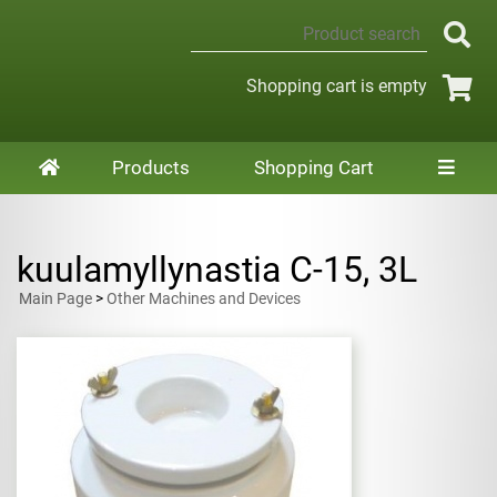
Shopping cart is empty
Products
Shopping Cart
kuulamyllynastia C-15, 3L
Main Page
>
Other Machines and Devices