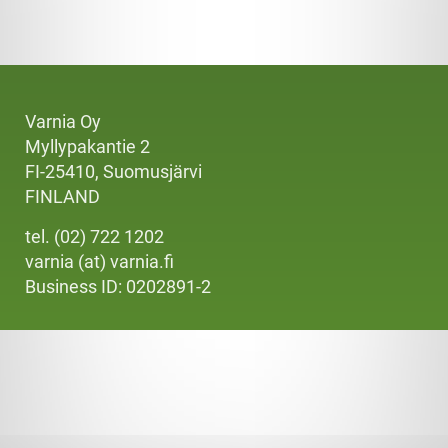
Varnia Oy
Myllypakantie 2
FI-25410, Suomusjärvi
FINLAND
tel. (02) 722 1202
varnia (at) varnia.fi
Business ID: 0202891-2