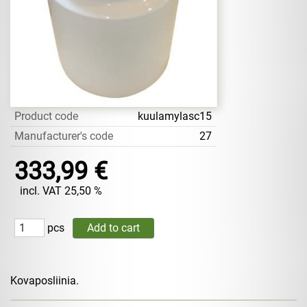
Product code
kuulamylasc15
Manufacturer's code
27
333,99 €
incl. VAT 25,50 %
pcs
Kovaposliinia.