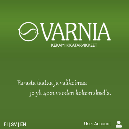
User Account
FI
|
SV
|
EN