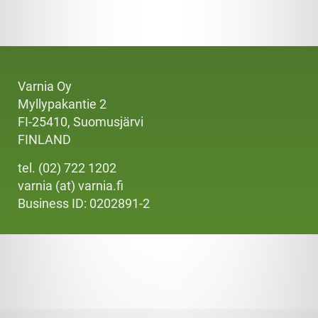
Varnia Oy
Myllypakantie 2
FI-25410, Suomusjärvi
FINLAND
tel. (02) 722 1202
varnia (at) varnia.fi
Business ID: 0202891-2