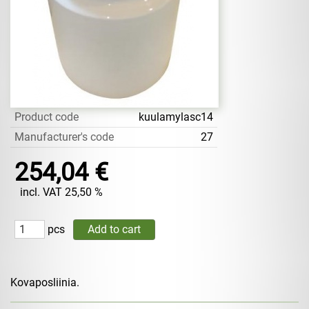
Product code
kuulamylasc14
Manufacturer's code
27
254,04 €
incl. VAT 25,50 %
pcs
Kovaposliinia.