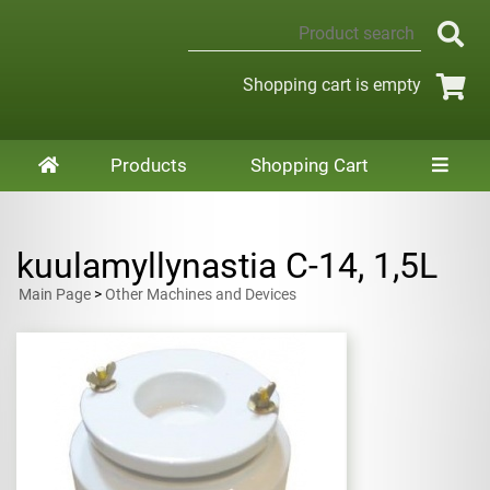
Shopping cart is empty
Products
Shopping Cart
kuulamyllynastia C-14, 1,5L
Main Page
>
Other Machines and Devices