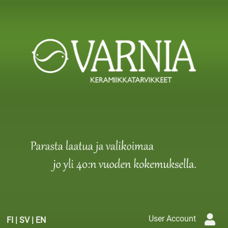
User Account
FI
|
SV
|
EN