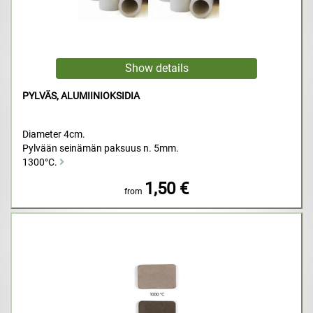
PYLVÄS, ALUMIINIOKSIDIA
Diameter 4cm.
Pylvään seinämän paksuus n. 5mm.
1300°C.
1,50 €
from