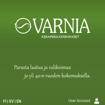
User Account
FI
|
SV
|
EN