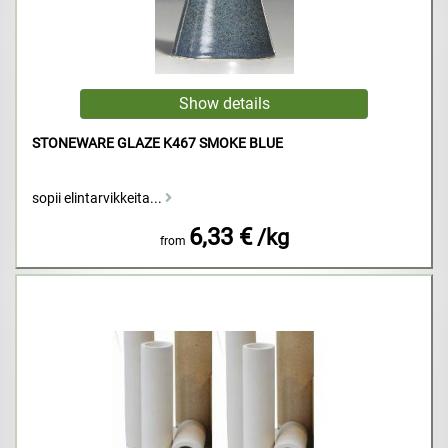
STONEWARE GLAZE K467 SMOKE BLUE
sopii elintarvikkeita...
6,33 €
/kg
from