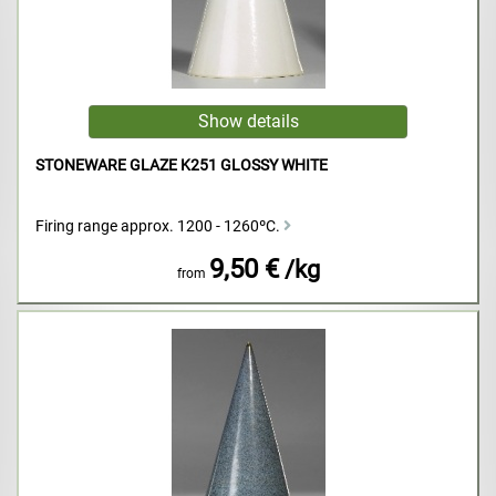
STONEWARE GLAZE K251 GLOSSY WHITE
Firing range approx. 1200 - 1260ºC.
9,50 €
/kg
from