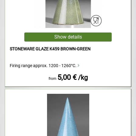
STONEWARE GLAZE K459 BROWN-GREEN
Firing range approx. 1200 - 1260°C.
5,00 €
/kg
from