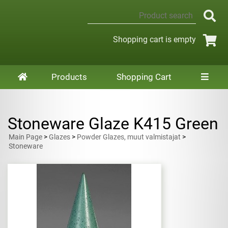
Shopping cart is empty
Products
Shopping Cart
Stoneware Glaze K415 Green
Main Page
>
Glazes
>
Powder Glazes, muut valmistajat
>
Stoneware