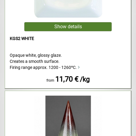
KGS2 WHITE
Opaque white, glossy glaze.
Creates a smooth surface.
Firing range approx. 1200 - 1260ºC.
11,70 €
/kg
from