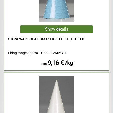
STONEWARE GLAZE K416 LIGHT BLUE, DOTTED
Firing range approx. 1200 - 1260ºC.
9,16 €
/kg
from