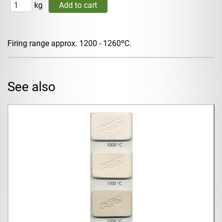
kg
Firing range approx. 1200 - 1260ºC.
See also