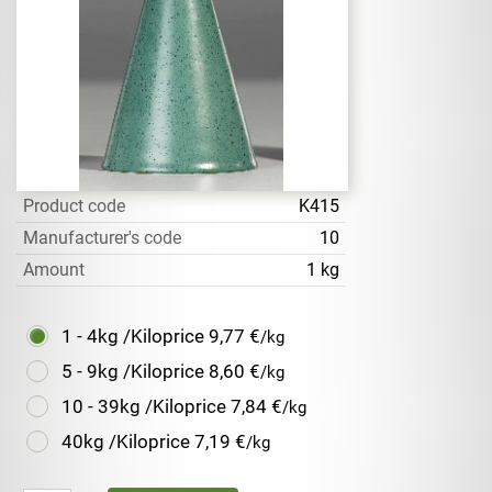
Product code
K415
Manufacturer's code
10
Amount
1 kg
1 - 4kg /Kiloprice
9,77 €
/kg
5 - 9kg /Kiloprice
8,60 €
/kg
10 - 39kg /Kiloprice
7,84 €
/kg
40kg /Kiloprice
7,19 €
/kg