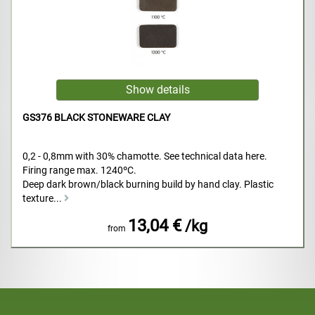
GS376 BLACK STONEWARE CLAY
0,2 - 0,8mm with 30% chamotte. See technical data here.
Firing range max. 1240ºC.
Deep dark brown/black burning build by hand clay. Plastic
texture...
13,04 €
/kg
from