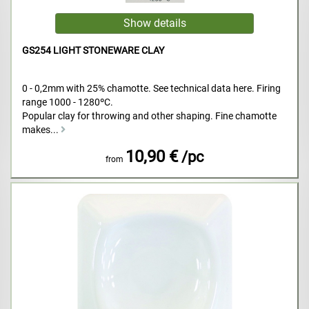
GS254 LIGHT STONEWARE CLAY
0 - 0,2mm with 25% chamotte. See technical data here. Firing
range 1000 - 1280ºC.
Popular clay for throwing and other shaping. Fine chamotte
makes...
10,90 €
/pc
from