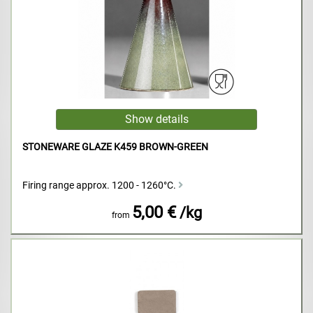
STONEWARE GLAZE K459 BROWN-GREEN
Firing range approx. 1200 - 1260°C.
5,00 €
/kg
from