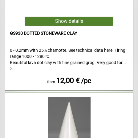
GS930 DOTTED STONEWARE CLAY
0 - 0,2mm with 25% chamotte. See technical data here. Firing
range 1000 - 1280ºC.
Beautiful lava dot clay with fine grained grog. Very good for...
12,00 €
/pc
from