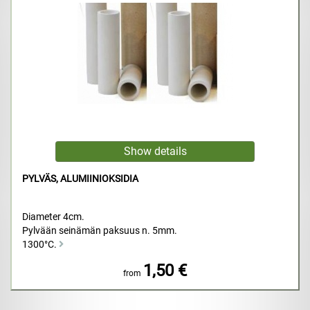
PYLVÄS, ALUMIINIOKSIDIA
Diameter 4cm.
Pylvään seinämän paksuus n. 5mm.
1300°C.
1,50 €
from