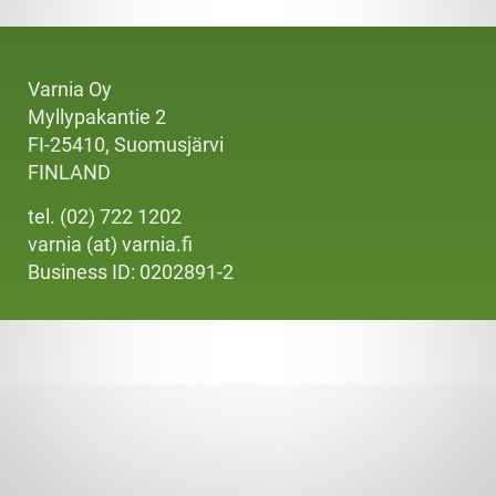
Varnia Oy
Myllypakantie 2
FI-25410, Suomusjärvi
FINLAND
tel. (02) 722 1202
varnia (at) varnia.fi
Business ID: 0202891-2