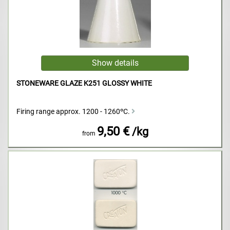
STONEWARE GLAZE K251 GLOSSY WHITE
Firing range approx. 1200 - 1260ºC.
9,50 €
/kg
from