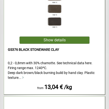
GS376 BLACK STONEWARE CLAY
0,2 - 0,8mm with 30% chamotte. See technical data here.
Firing range max. 1240ºC.
Deep dark brown/black burning build by hand clay. Plastic
texture...
13,04 €
/kg
from