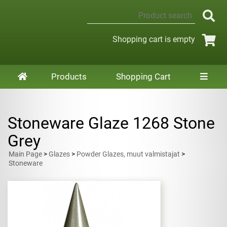
Shopping cart is empty
Products
Shopping Cart
Stoneware Glaze 1268 Stone
Grey
Main Page
>
Glazes
>
Powder Glazes, muut valmistajat
>
Stoneware