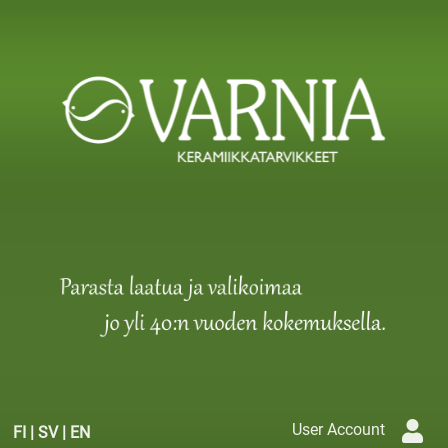
User Account
FI
|
SV
|
EN