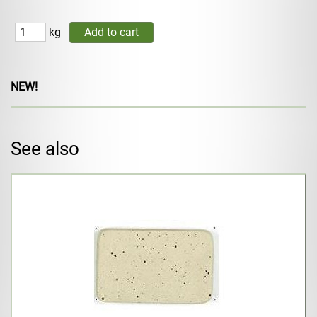
kg
NEW!
See also