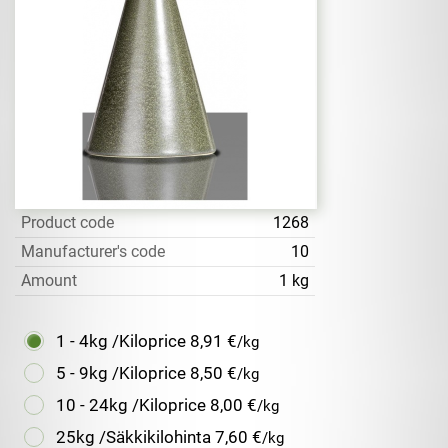
Product code
1268
Manufacturer's code
10
Amount
1 kg
1 - 4kg /Kiloprice
8,91 €
/kg
5 - 9kg /Kiloprice
8,50 €
/kg
10 - 24kg /Kiloprice
8,00 €
/kg
25kg /Säkkikilohinta
7,60 €
/kg