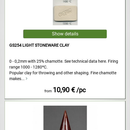
GS254 LIGHT STONEWARE CLAY
0 - 0,2mm with 25% chamotte. See technical data here. Firing
range 1000 - 1280ºC.
Popular clay for throwing and other shaping. Fine chamotte
makes...
10,90 €
/pc
from