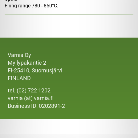
Firing range 780 - 850°C.
Varnia Oy
Myllypakantie 2
FI-25410, Suomusjärvi
FINLAND
tel. (02) 722 1202
varnia (at) varnia.fi
Business ID: 0202891-2