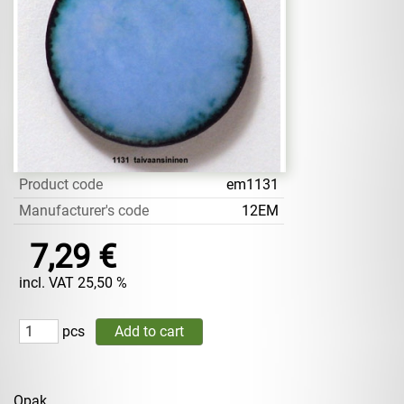
Product code
em1131
Manufacturer's code
12EM
7,29 €
incl. VAT 25,50 %
pcs
Opak.