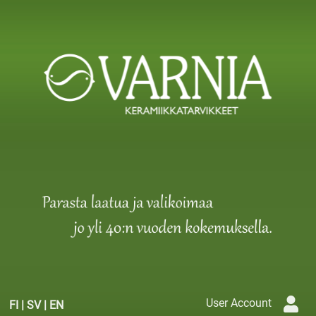
User Account
FI
|
SV
|
EN