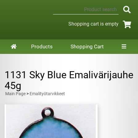
Shopping cart is empty
Products
Shopping Cart
1131 Sky Blue Emalivärijauhe
45g
Main Page
>
Emalityötarvikkeet