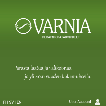
User Account
FI
|
SV
|
EN