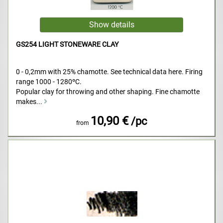
GS254 LIGHT STONEWARE CLAY
0 - 0,2mm with 25% chamotte. See technical data here. Firing
range 1000 - 1280ºC.
Popular clay for throwing and other shaping. Fine chamotte
makes...
10,90 €
/pc
from