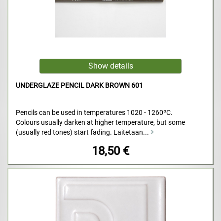
UNDERGLAZE PENCIL DARK BROWN 601
Pencils can be used in temperatures 1020 - 1260ºC.
Colours usually darken at higher temperature, but some
(usually red tones) start fading. Laitetaan...
18,50 €