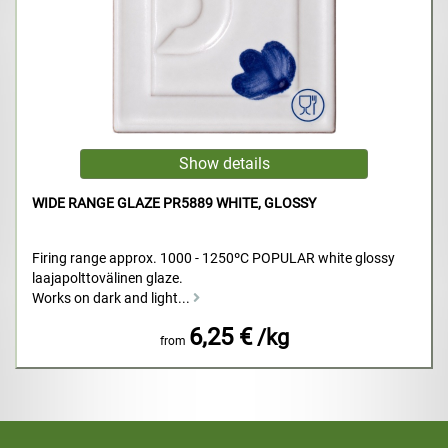
WIDE RANGE GLAZE PR5889 WHITE, GLOSSY
Firing range approx. 1000 - 1250ºC POPULAR white glossy
laajapolttovälinen glaze.
Works on dark and light...
6,25 €
/kg
from