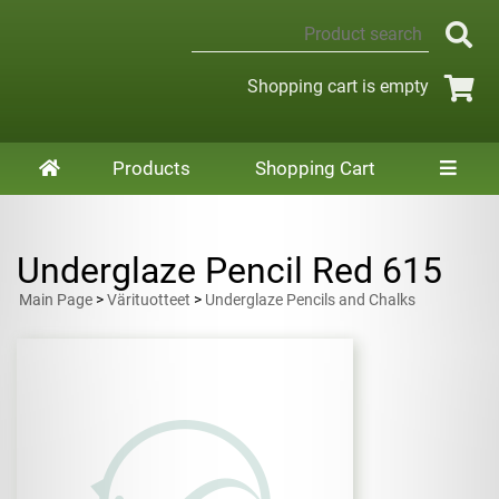
Shopping cart is empty
Products
Shopping Cart
Underglaze Pencil Red 615
Main Page
>
Värituotteet
>
Underglaze Pencils and Chalks