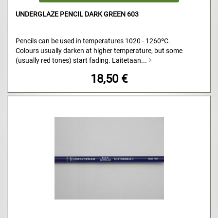
UNDERGLAZE PENCIL DARK GREEN 603
Pencils can be used in temperatures 1020 - 1260ºC.
Colours usually darken at higher temperature, but some
(usually red tones) start fading. Laitetaan...
18,50 €