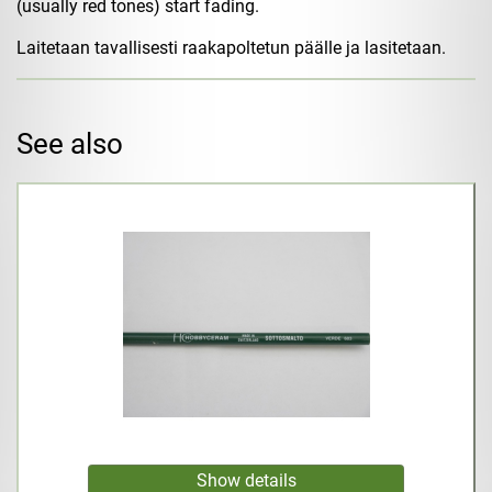
(usually red tones) start fading.
Laitetaan tavallisesti raakapoltetun päälle ja lasitetaan.
See also