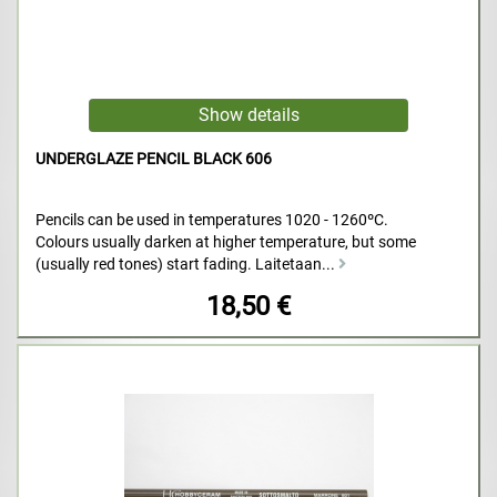
UNDERGLAZE PENCIL BLACK 606
Pencils can be used in temperatures 1020 - 1260ºC.
Colours usually darken at higher temperature, but some
(usually red tones) start fading. Laitetaan...
18,50 €