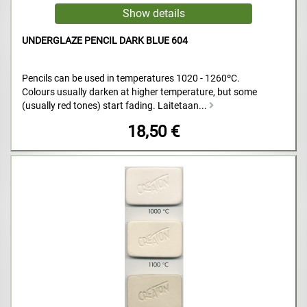
UNDERGLAZE PENCIL DARK BLUE 604
Pencils can be used in temperatures 1020 - 1260ºC.
Colours usually darken at higher temperature, but some
(usually red tones) start fading. Laitetaan...
18,50 €