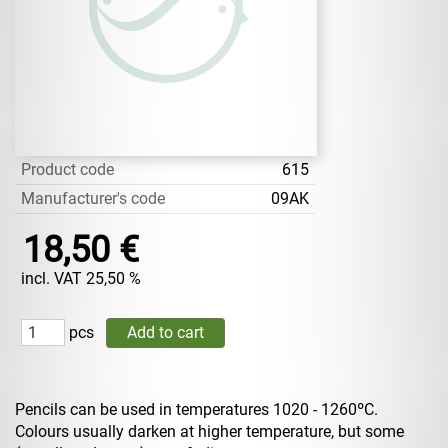
Product code
615
Manufacturer's code
09AK
18,50 €
incl. VAT 25,50 %
pcs
Pencils can be used in temperatures 1020 - 1260ºC.
Colours usually darken at higher temperature, but some