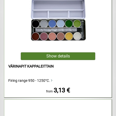
VÄRINAPIT KAPPALEITTAIN
Firing range 950 - 1250°C.
3,13 €
from