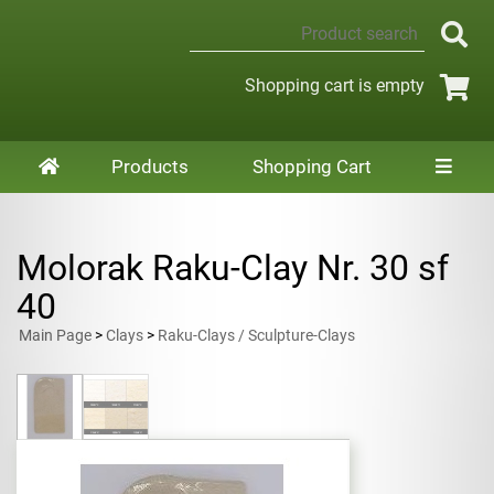
Shopping cart is empty
Products
Shopping Cart
Molorak Raku-Clay Nr. 30 sf
40
Main Page
>
Clays
>
Raku-Clays / Sculpture-Clays