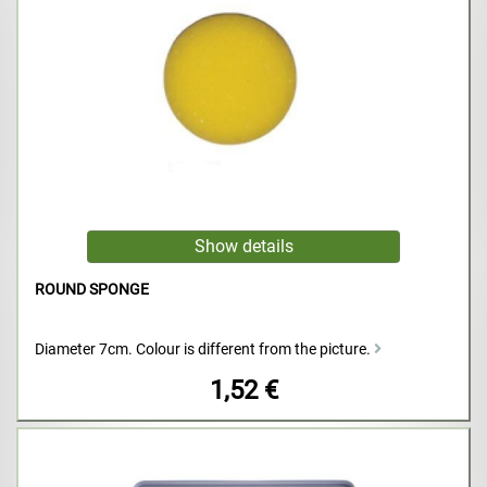
ROUND SPONGE
Diameter 7cm. Colour is different from the picture.
1,52 €