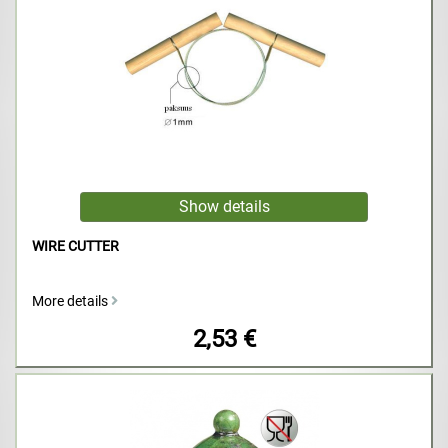
WIRE CUTTER
More details
2,53 €