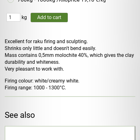
/kg
kg
Excellent for raku firing and sculpting.
Shrinks only little and doesn't bend easily.
Mass contains 0,5mm molochite 40%, which gives the clay
durability and whiteness.
Very pleasant to work with.
Firing colour: white/creamy white.
Firing range: 1000 - 1300°C.
See also