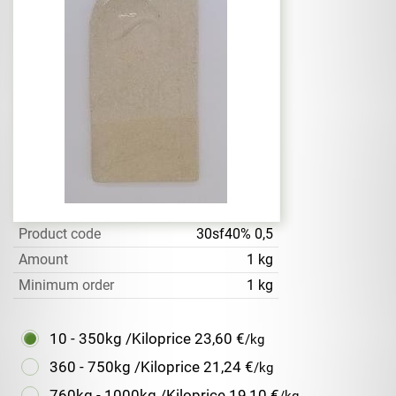
Product code
30sf40% 0,5
Amount
1 kg
Minimum order
1 kg
10 - 350kg /Kiloprice
23,60 €
/kg
360 - 750kg /Kiloprice
21,24 €
/kg
760kg - 1000kg /Kiloprice
19,10 €