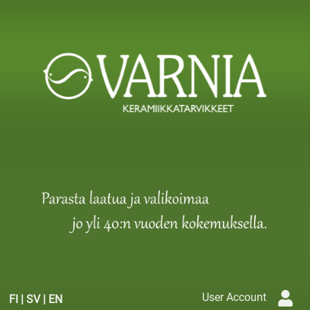
User Account
FI
|
SV
|
EN