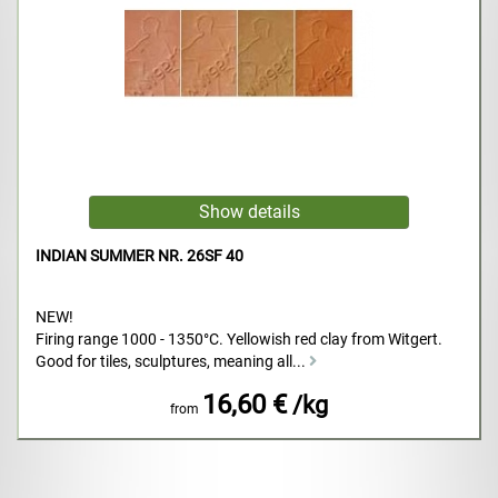
INDIAN SUMMER NR. 26SF 40
NEW!
Firing range 1000 - 1350°C. Yellowish red clay from Witgert.
Good for tiles, sculptures, meaning all...
16,60 €
/kg
from