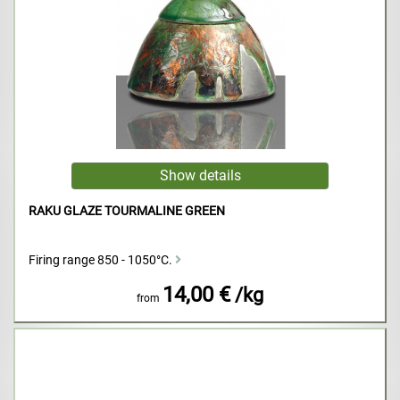
RAKU GLAZE TOURMALINE GREEN
Firing range 850 - 1050°C.
14,00 €
/kg
from