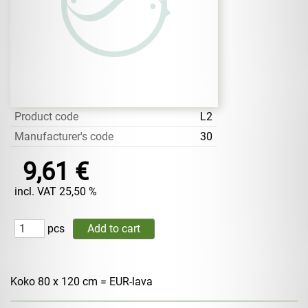
Product code
L2
Manufacturer's code
30
9,61 €
incl. VAT 25,50 %
pcs
Koko 80 x 120 cm = EUR-lava