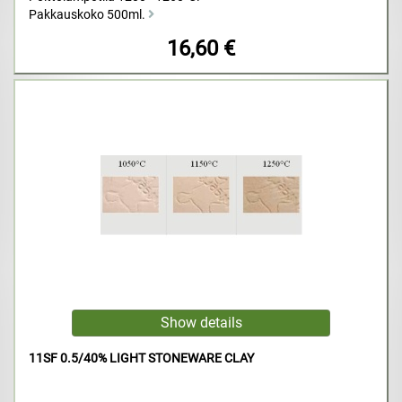
Pakkauskoko 500ml.
16,60 €
11SF 0.5/40% LIGHT STONEWARE CLAY