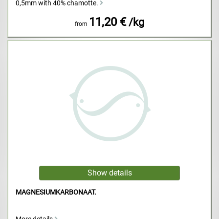
0,5mm with 40% chamotte.
11,20 €
/kg
from
MAGNESIUMKARBONAAT.