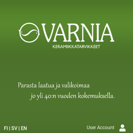
User Account
FI
|
SV
|
EN