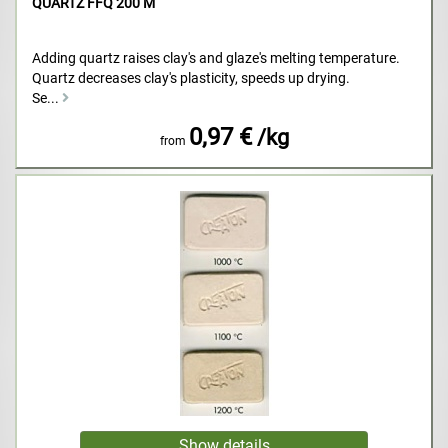
QUARTZ FFQ 200 M
Adding quartz raises clay's and glaze's melting temperature.
Quartz decreases clay's plasticity, speeds up drying.
Se...
0,97 €
/kg
from