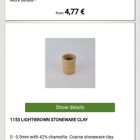
More details
4,77 €
from
1153 LIGHT-BROWN STONEWARE CLAY
0 - 0,5mm with 42% chamotte. Coarse stoneware clay.