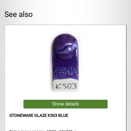
See also
STONEWARE GLAZE K503 BLUE