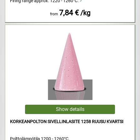
Firing range approx. 1220 - 1260°C.
7,84 €
/kg
from
KORKEANPOLTON SIVELLINLASITE 1258 RUUSU KVARTSI
Polttolämpötila 1200 - 1260°C.