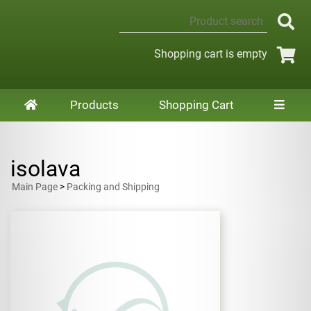
Shopping cart is empty
Products
Shopping Cart
isolava
Main Page
>
Packing and Shipping