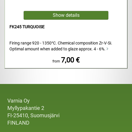
FK245 TURQUOISE
Firing range 920 - 1350°C. Chemical composition Zr-V-Si.
Optimal amount when added to glaze approx. 4 - 6%.
7,00 €
from
Varnia Oy
Myllypakantie 2
FI-25410, Suomusjärvi
FINLAND